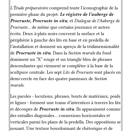
L’Étude préparatoire
comprend toute l’iconographie de la
première phase du projet:
Le régistre de l’auberge de
Procruste, Procruste in situ
, et
Dialogue de l’Auberge de
Procruste…
de même que certains journaux et autres
écrits. Deux à-plats noirs couvrent la surface et la
périphérie à gauche des lits en base et en predella de
l’installation et donnent un aperçu de la tridimensionalité
de
Procruste in situ
. Dans la
Section murale
du fond
dominent un "X" rouge et un triangle bleu de phrases
descendantes qui viennent se compléter à la base de la
scultpure centrale. Les sept
Lits de Procruste
sont placés en
demi-cercle en face des quatre panneaux de
Section
murale.
Les paroles - locutions, phrases, bouts de matériaux, poids
et lignes - forment une trame d’interstices à travers les lits
et découpes de
Procruste in situ
. Ils apparaissent comme
des entailles diagonales… connexions horizontales et
verticales parmi les plans de la predella. Des oppositions se
nouant. Une texture bourdonnant de rhétorique et de