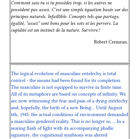
Comment sais-tu si tu possèdes trop, si les autres ne
possèdent pas assez. C’est une simple équation basée sur des
principes naturels. Infaillible. Concepts tels que partage,
égalité, "assez" sont bons pour les sots et les pervers. La
cupidité est un instinct de la nature. Survivre !
Robert Cremean.
The logical evolution of masculine entelechy is total
control - the means had been found for its completion.
The masculine is not equipped to survive in finite time.
All of its metaphors are based on concepts of infinity. We
are now witnessing the fear and pain of a dying entelechy
and, hopefully, the birth of a new Being… Until August
6th, 1945, the actual conditions of environment demanded
a masculine gendered reality. This is no longer so…. In a
searing flash of light with its accompanying phallic
signature, the cognitional symbiosis was altered