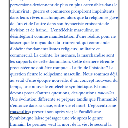
perversions deviennent de plus en plus ostensibles dans le
triumvirat : guerre et commerce prospèrent impénitents
dans leurs rêves machiniques, alors que la religion se gave
de l’un et de l’autre dans son hypocrisie croissante de
division et de haine… L’entéléchie masculine, se
désintégrant comme manifestation d’une réalité, pour ne
laisser que le noyau dur du triumvirat qui commande
d’obéir : fondamentalismes religieux, militaire et
commercial. La crainte, les menace
,
la marchandise sont
les supports de cette domination. Cette dernière étreinte
procustéenne doit être rompue… La fin de l’histoire ? La
question fleure le solipcisme masculin. Nous sommes déjà
au seuil d’une époque nouvelle, d’un concept nouveau du
temps, une nouvelle entéléchie symbiotique. Et nous
devons poser d’autres questions, des questions
nouvelles
…
Une évolution différente se prépare tandis que l’humanité
s’enfonce dans sa crise, entre vie et mort. L’égocentrisme
masculin
a prescrit son après-vie ; le Parallélisme
Symbiotique laisse présager une vie après le genre
humain. Le premier veut la mort de la vie ; le second la