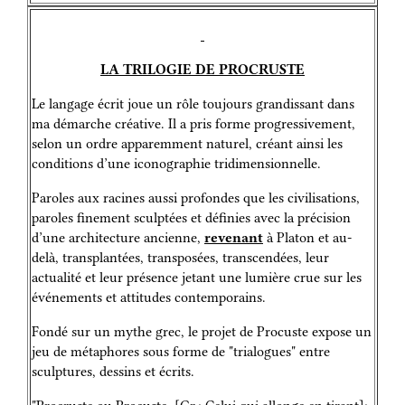
LA TRILOGIE DE PROCRUSTE
Le langage écrit joue un rôle toujours grandissant dans
ma démarche créative. Il a pris forme progressivement,
selon un ordre apparemment naturel, créant ainsi les
conditions d’une iconographie tridimensionnelle.
Paroles aux racines aussi profondes que les civilisations,
paroles finement sculptées et définies avec la précision
d’une architecture ancienne,
revenant
à Platon et au-
delà, transplantées, transposées, transcendées, leur
actualité et leur présence jetant une lumière crue sur les
événements et attitudes contemporains.
Fondé sur un mythe grec, le projet de Procuste expose un
jeu de métaphores sous forme de "trialogues" entre
sculptures, dessins et écrits.