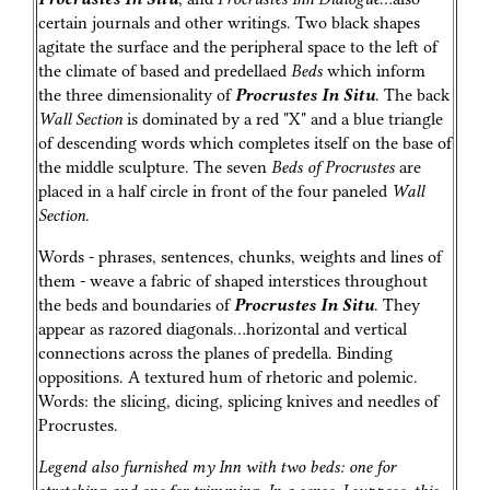
certain journals and other writings. Two black shapes
agitate the surface and the peripheral space to the left of
the climate of based and predellaed
Beds
which inform
the three dimensionality of
Procrustes In Situ
. The back
Wall Section
is dominated by a red "X" and a blue triangle
of descending words which completes itself on the base of
the middle sculpture. The seven
Beds of Procrustes
are
placed in a half circle in front of the four paneled
Wall
Section
.
Words - phrases, sentences, chunks, weights and lines of
them - weave a fabric of shaped interstices throughout
the beds and boundaries of
Procrustes In Situ
. They
appear as razored diagonals…horizontal and vertical
connections across the planes of predella. Binding
oppositions. A textured hum of rhetoric and polemic.
Words: the slicing, dicing, splicing knives and needles of
Procrustes.
Legend also furnished my Inn with two beds: one for