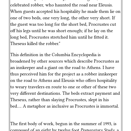
celebrated robber, who haunted the road near Eleusis.
When guests accepted his hospitality he made them lie on
one of two beds, one very long, the other very short. If
the guest was too long for the short bed, Procrustes cut
off his legs until he was short enough; if he lay on the
long bed, Procrustes stretched him until he fitted it.
Theseus killed the robber."
This definition in the Columbia Encyclopedia is
broadened by other sources which describe Procrustes as
an innkeeper and a giant on the road to Athens. I have
thus perceived him for the project as a robber innkeeper
on the road to Athens and Eleusis who offers hospitality
to weary travelers en route to one or other of these two
very different destinations. The beds extract payment and
Theseus, rather than slaying Procrustes, slept in his
bed…. A metaphor as inclusive as Procrustes is immortal.
The first body of work, begun in the summer of 1993, is
composed of an eight by twelve foot
Preparatory Study
, a