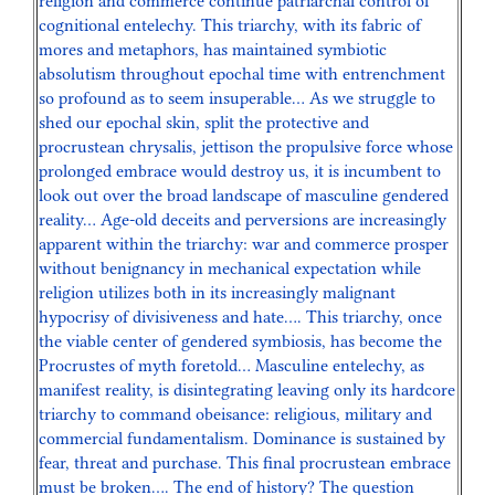
religion and commerce continue patriarchal control of
cognitional entelechy. This triarchy, with its fabric of
mores and metaphors, has maintained symbiotic
absolutism throughout epochal time with entrenchment
so profound as to seem insuperable… As we struggle to
shed our epochal skin, split the protective and
procrustean chrysalis, jettison the propulsive force whose
prolonged embrace would destroy us, it is incumbent to
look out over the broad landscape of masculine gendered
reality… Age-old deceits and perversions are increasingly
apparent within the triarchy: war and commerce prosper
without benignancy in mechanical expectation while
religion utilizes both in its increasingly malignant
hypocrisy of divisiveness and hate…. This triarchy, once
the viable center of gendered symbiosis, has become the
Procrustes of myth foretold… Masculine entelechy, as
manifest reality, is disintegrating leaving only its hardcore
triarchy to command obeisance: religious, military and
commercial fundamentalism. Dominance is sustained by
fear, threat and purchase. This final procrustean embrace
must be broken…. The end of history? The question