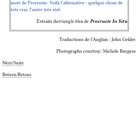
mort de Procruste. Voilà l’alternative : quelque chose de
très vrai, l’autre très réel.
Extraits du
triangle bleu
de
Procruste In Situ
Traductions de l’Anglais : John Gelder
Photographs courtesy: Michele Burgess
Next/Suite
Return/Retour