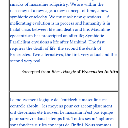
smacks of masculine solipsistry. We are within the
nascency of a new age, a new concept of time, a new
symbiotic entelechy. We must ask new questions … A
meliorating evolution is in process and humanity is in
hiatal crisis between life and death and life. Masculine
egocentrism has prescripted an afterlife; Symbiotic
Parallelism envisions a life after Mankind. The first
requires the death of life; the second the death of
Procrustes. Two alternatives, the first very actual and the
second very real.
Excerpted from
Blue Triangle
of
Procrustes In Situ
Le mouvement logique de l’entéléchie masculine est
contrôle absolu - les moyens pour cet accomplissement
ont désormais été trouvés. Le masculin n’est pas équipé
pour survivre dans le temps fini. Toutes ses métaphores
sont fondées sur les concepts de l’infini. Nous sommes