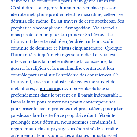
d’une réalité construite à partir d’un genre alternatif.
C’est-à-dire… si le genre humain ne remplace pas son
identité métaphorique d’entéléchie masculine, celle-ci se
détruira elle-même. Et, au travers de cette apothéose, Ses
prophéties s’accompliront. Armageddon. Vie éternelle -
mais pas de témoin pour Lui prouver Sa bévue… Le
triumvirat de cette réalité engendrée par le masculin
continue de dominer ce hiatus cinquantenaire. Quoique
l’humanité sait qu’un changement radical et vital est
intervenu dans la moelle même de la conscience, la
guerre, la religion et la marchandise continuent leur
contrôle partiarcal sur l’entéléchie des consciences. Ce
triumvirat, avec son industrie de codes moraux et de
métaphores, a
enraciné
sa symbiose absolutiste si
profondément dans le présent qu’il paraît indépassable…
Dans la lutte pour sauver nos peaux contemporaines,
pour briser le cocon protecteur et procustéen, pour jeter
par-dessus bord cette force propulsive dont l’étreinte
prolongée nous détruira, nous sommes condamnés à
regarder au-delà du paysage surdéterminé de la réalité
qu’engendra le masculin… Les antiques impostures et