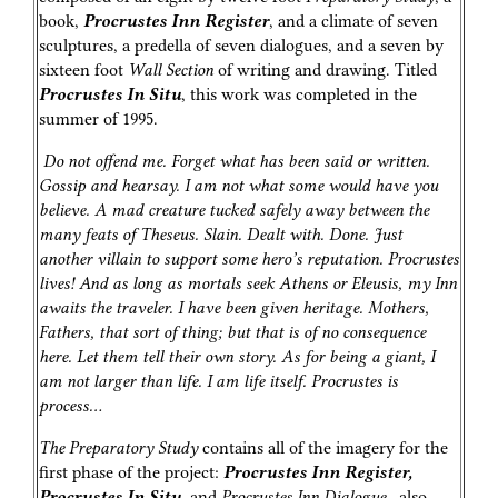
book,
Procrustes Inn Register
, and a climate of seven
sculptures, a predella of seven dialogues, and a seven by
sixteen foot
Wall Section
of writing and drawing. Titled
Procrustes In Situ
, this work was completed in the
summer of 1995.
Do not offend me. Forget what has been said or written.
Gossip and hearsay. I am not what some would have you
believe. A mad creature tucked safely away between the
many feats of Theseus. Slain. Dealt with. Done. Just
another villain to support some hero’s reputation. Procrustes
lives! And as long as mortals seek Athens or Eleusis, my Inn
awaits the traveler. I have been given heritage. Mothers,
Fathers, that sort of thing; but that is of no consequence
here. Let them tell their own story. As for being a giant, I
am not larger than life. I am life itself. Procrustes is
process…
The Preparatory Study
contains all of the imagery for the
first phase of the project:
Procrustes Inn Register,
Procrustes In Situ
, and
Procrustes Inn Dialogue
…also