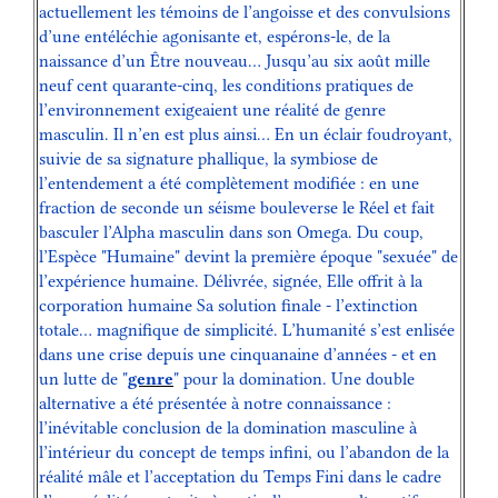
actuellement les témoins de l’angoisse et des convulsions
d’une entéléchie agonisante et, espérons-le, de la
naissance d’un Être nouveau… Jusqu’au six août mille
neuf cent quarante-cinq, les conditions pratiques de
l’environnement exigeaient une réalité de genre
masculin. Il n’en est plus ainsi… En un éclair foudroyant,
suivie de sa signature phallique, la symbiose de
l’entendement a été complètement modifiée : en une
fraction de seconde un séisme bouleverse le Réel et fait
basculer l’Alpha masculin dans son Omega. Du coup,
l’Espèce "Humaine" devint la première époque "sexuée" de
l’expérience humaine. Délivrée, signée, Elle offrit à la
corporation humaine Sa solution finale - l’extinction
totale… magnifique de simplicité. L’humanité s’est enlisée
dans une crise depuis une cinquanaine d’années - et en
un lutte de "
genre
" pour la domination. Une double
alternative a été présentée à notre connaissance :
l’inévitable conclusion de la domination masculine à
l’intérieur du concept de temps infini, ou l’abandon de la
réalité mâle et l’acceptation du Temps Fini dans le cadre