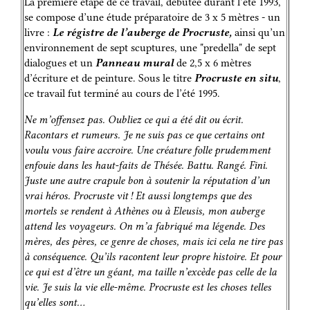
La première étape de ce travail, débutée durant l’été 1993,
se compose d’une étude préparatoire de 3 x 5 mètres - un
livre :
Le régistre de l’auberge de Procruste,
ainsi qu’un
environnement de sept scuptures, une "predella" de sept
dialogues et un
Panneau mural
de 2,5 x 6 mètres
d’écriture et de peinture. Sous le titre
Procruste en situ
,
ce travail fut terminé au cours de l’été 1995.
Ne m’offensez pas. Oubliez ce qui a été dit ou écrit.
Racontars et rumeurs. Je ne suis pas ce que certains ont
voulu vous faire accroire. Une créature folle prudemment
enfouie dans les haut-faits de Thésée. Battu. Rangé. Fini.
Juste une autre crapule bon à soutenir la réputation d’un
vrai héros. Procruste vit ! Et aussi longtemps que des
mortels se rendent à Athènes ou à Eleusis, mon auberge
attend les voyageurs. On m’a fabriqué ma légende. Des
mères, des pères, ce genre de choses, mais ici cela ne tire pas
à conséquence. Qu’ils racontent leur propre histoire. Et pour
ce qui est d’être un géant, ma taille n’excède pas celle de la
vie. Je suis la vie elle-même. Procruste est les choses telles
qu’elles sont…