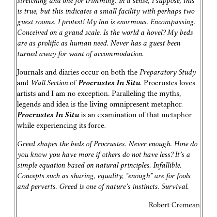
stretching and one for trimming. In a sense, I suppose, this
is true, but this indicates a small facility with perhaps two
guest rooms. I protest! My Inn is enormous. Encompassing.
Conceived on a grand scale. Is the world a hovel? My beds
are as prolific as human need. Never has a guest been
turned away for want of accommodation.
Journals and diaries occur on both the
Preparatory Study
and
Wall Section
of
Procrustes In Situ
. Procrustes loves
artists and I am no exception. Paralleling the myths,
legends and idea is the living omnipresent metaphor.
Procrustes In Situ
is an examination of that metaphor
while experiencing its force.
Greed shapes the beds of Procrustes. Never enough. How do
you know you have more if others do not have less? It’s a
simple equation based on natural principles. Infallible.
Concepts such as sharing, equality, "enough" are for fools
and perverts. Greed is one of nature’s instincts. Survival.
Robert Cremean