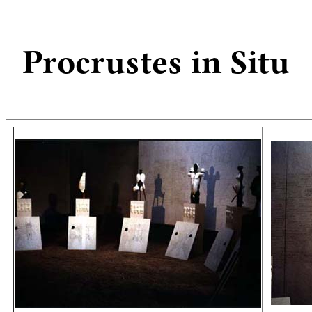
Procrustes in Situ