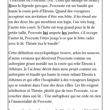
"Procruste ou Procuste, [Gr.: Celui qui allonge en tirant]:
D
ans la légende grecque, Procruste est un bandit qui
hante la route près d’Eleusis. Quand des voyageurs
acceptent son invitation d’être son hôte, il les étend sur
un des deux lits qui meublent son logis, l’un très long,
l’autre très court. Si l’hôte est trop grand pour le lit de
petite taille, Procuste
lui
ampute
les
jambes, s’il occupe
l’autre lit
,
Procuste l’étire jusqu’à ce que le hôte cadre
avec le lit. Thésée tua le bandit."
Cette définition encyclopédique trouve, selon les sources,
d’autre versions qui décrivent Procruste comme un
aubergiste géant installé sur la route qui relie Eleusis à
Athènes. Je l’ai donc décrit dans mon projet comme un
aubergiste et bandit qui hante la route reliant Eleusis à
Athènes et qui offre l’hospitalité à des voyageurs fatigués
qui se rendent dans l’une des deux villes. Les lits exigent
rétribution et Thésée, plutôt que de tuer Procuste, va se
coucher dans son lit… Une métaphore qui ne cède en rien
à l’immortalité de Procuste.