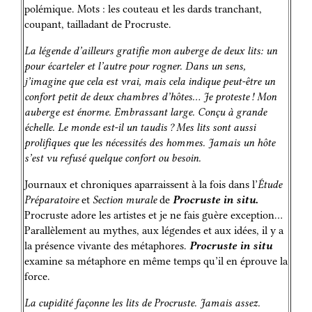
polémique. Mots : les couteau et les dards tranchant,
coupant, tailladant de Procruste.
La légende d’ailleurs gratifie mon auberge de deux lits: un
pour écarteler et l’autre pour rogner. Dans un sens,
j’imagine que cela est vrai, mais cela indique peut-être un
confort petit de deux chambres d’hôtes… Je proteste ! Mon
auberge est énorme. Embrassant large. Conçu à grande
échelle. Le monde est-il un taudis ? Mes lits sont aussi
prolifiques que les nécessités des hommes. Jamais un hôte
s’est vu refusé quelque confort ou besoin.
Journaux et chroniques aparraissent à la fois dans l’
Étude
Préparatoire
et
Section murale
de
Procruste in situ.
Procruste adore les artistes et je ne fais guère exception…
Parallèlement au mythes, aux légendes et aux idées, il y a
la présence vivante des métaphores.
Procruste in situ
examine sa métaphore en même temps qu’il en éprouve la
force.
La cupidité façonne les lits de Procruste. Jamais assez.