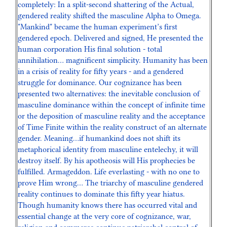
completely: In a split-second shattering of the Actual,
gendered reality shifted the masculine Alpha to Omega.
"Mankind" became the human experiment’s first
gendered epoch. Delivered and signed, He presented the
human corporation His final solution - total
annihilation… magnificent simplicity. Humanity has been
in a crisis of reality for fifty years - and a gendered
struggle for dominance. Our cognizance has been
presented two alternatives: the inevitable conclusion of
masculine dominance within the concept of infinite time
or the deposition of masculine reality and the acceptance
of Time Finite within the reality construct of an alternate
gender. Meaning…if humankind does not shift its
metaphorical identity from masculine entelechy, it will
destroy itself. By his apotheosis will His prophecies be
fulfilled. Armageddon. Life everlasting - with no one to
prove Him wrong… The triarchy of masculine gendered
reality continues to dominate this fifty year hiatus.
Though humanity knows there has occurred vital and
essential change at the very core of cognizance, war,