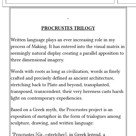
PROCRUSTES TRILOGY
Written language plays an ever increasing role in my
process of Making. It has entered into the visual matrix in
seemingly natural display creating a parallel apposition to
three dimensional imagery.
Words with roots as long as civilization, words as finely
crafted and precisely defined as ancient architecture,
stretching back to Plato and beyond, transplanted,
transposed, transcendent; their very hereness casts harsh
light on contemporary expediencies.
Based on a Greek myth, the Procrustes project is an
exposition of metaphor in the form of trialogues among
sculpture, drawing, and written language:
"Procrustes [Gr.,=stretcher], in Greek legend, a